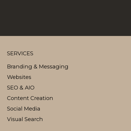
SERVICES
Branding & Messaging
Websites
SEO & AIO
Content Creation
Social Media
Visual Search