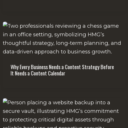
Why Every Business Needs a Content Strategy Before
It Needs a Content Calendar