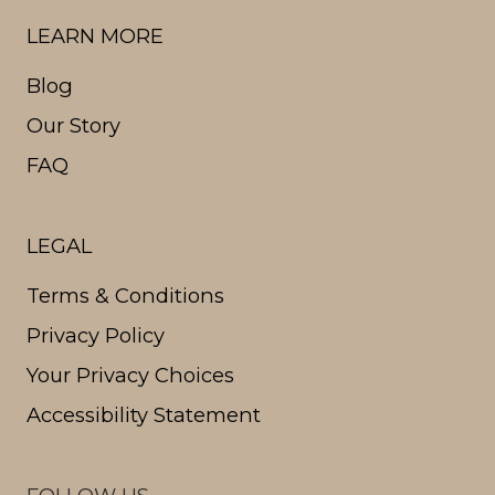
LEARN MORE
Blog
Our Story
FAQ
LEGAL
Terms & Conditions
Privacy Policy
Your Privacy Choices
Accessibility Statement