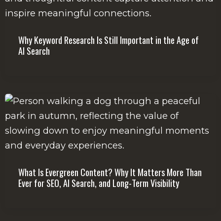
Why Keyword Research Is Still Important in the Age of
AI Search
What Is Evergreen Content? Why It Matters More Than
Ever for SEO, AI Search, and Long-Term Visibility