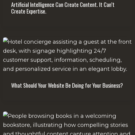
Artificial Intelligence Can Create Content. It Can’t
Create Expertise.
What Should Your Website Be Doing for Your Business?