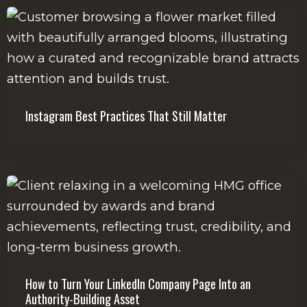
Instagram Best Practices That Still Matter
How to Turn Your LinkedIn Company Page Into an
Authority-Building Asset