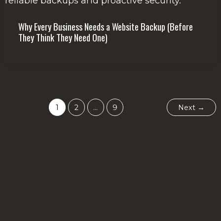
Why Every Business Needs a Website Backup (Before
They Think They Need One)
1
2
…
9
Next
→