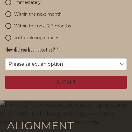
Immediately
Within the next month
Within the next 2-3 months
Just exploring options
How did you hear about us?
*
SUBMIT
ALIGNMENT