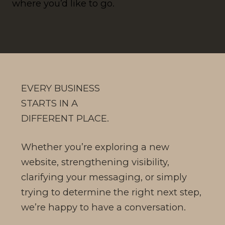
where you’d like to go.
EVERY BUSINESS
STARTS IN A
DIFFERENT PLACE.
Whether you’re exploring a new
website, strengthening visibility,
clarifying your messaging, or simply
trying to determine the right next step,
we’re happy to have a conversation.