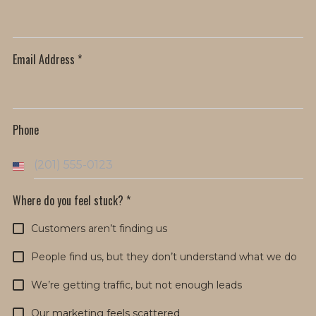
Email Address
*
Phone
U
n
Where do you feel stuck?
*
i
Customers aren’t finding us
t
e
People find us, but they don’t understand what we do
d
We’re getting traffic, but not enough leads
S
Our marketing feels scattered