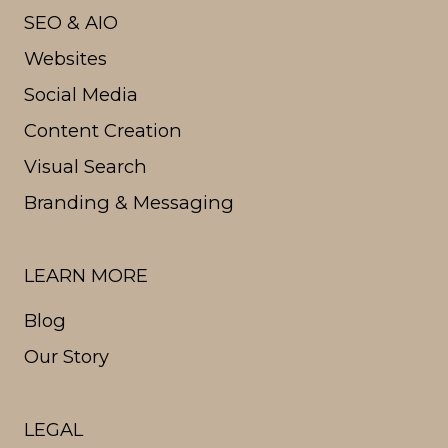
SEO & AIO
Websites
Social Media
Content Creation
Visual Search
Branding & Messaging
LEARN MORE
Blog
Our Story
LEGAL