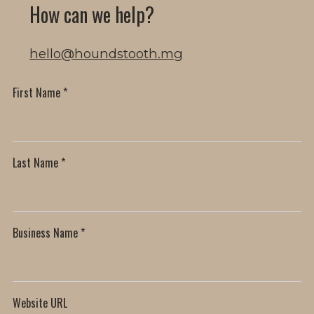
How can we help?
hello@houndstooth.mg
First Name
*
Last Name
*
Business Name
*
Website URL