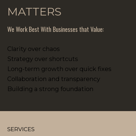
MATTERS
We Work Best With Businesses that Value:
Clarity over chaos
Strategy over shortcuts
Long-term growth over quick fixes
Collaboration and transparency
Building a strong foundation
SERVICES