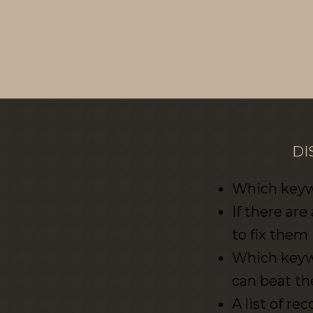
DI
Which keywo
If there are
to fix them
Which keywo
can beat t
A list of 