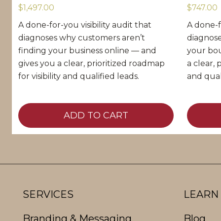
$1,497.00
$747.00
A done-for-you visibility audit that
A done-fo
diagnoses why customers aren’t
diagnose
finding your business online — and
your bou
gives you a clear, prioritized roadmap
a clear, 
for visibility and qualified leads.
and qual
O
C
ADD TO CART
r
u
i
r
g
r
i
e
n
n
SERVICES
LEARN
a
t
Branding & Messaging
Blog