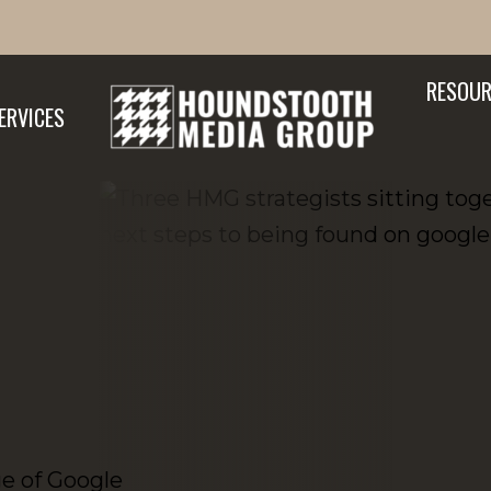
RESOUR
ERVICES
ge of Google