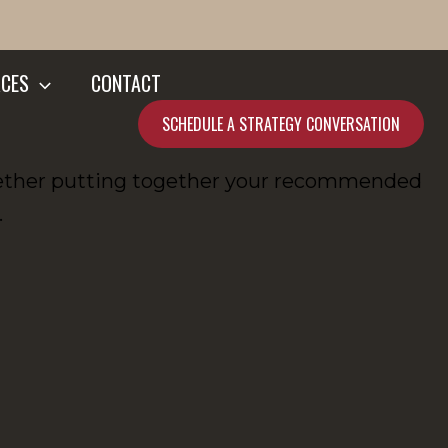
CES
CONTACT
SCHEDULE A STRATEGY CONVERSATION