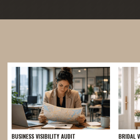
BUSINESS VISIBILITY AUDIT
BRIDAL V