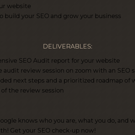
ur website
to build your SEO and grow your business
DELIVERABLES:
sive SEO Audit report for your website
 audit review session on zoom with an SEO s
 next steps and a prioritized roadmap of wh
 of the review session
oogle knows who you are, what you do, and 
ith! Get your SEO check-up now!