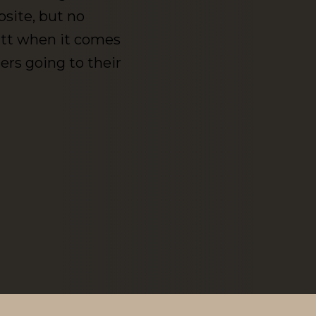
bsite, but no
butt when it comes
rs going to their