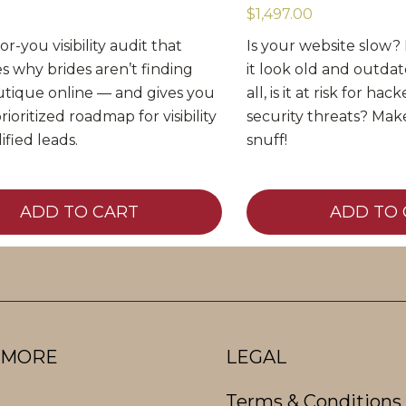
$1,497.00
r-you visibility audit that
Is your website slow? I
s why brides aren’t finding
it look old and outda
tique online — and gives you
all, is it at risk for ha
prioritized roadmap for visibility
security threats? Make
ified leads.
snuff!
ADD TO CART
ADD TO 
 MORE
LEGAL
Terms & Conditions