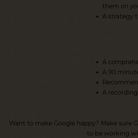
them on yo
A strategy 
A comprehen
A 90 minute
Recommended
A recording
Want to make Google happy? Make sure G
to be working w