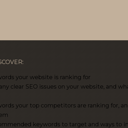
SCOVER:
rds your website is ranking for
 any clear SEO issues on your website, and what
rds your top competitors are ranking for, a
hem
recommended keywords to target and ways to