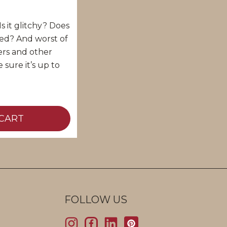
s it glitchy? Does
ted? And worst of
ckers and other
 sure it’s up to
CART
FOLLOW US