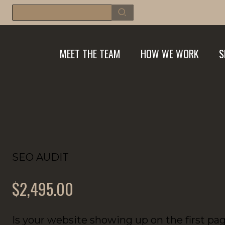
Skip
Search
for:
to
content
MEET THE TEAM
HOW WE WORK
S
SEO AUDIT
$2,495.00
Is your website showing up on the first pa