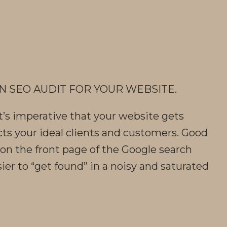
N SEO AUDIT FOR YOUR WEBSITE.
t’s imperative that your website gets
cts your ideal clients and customers. Good
on the front page of the Google search
ier to “get found” in a noisy and saturated