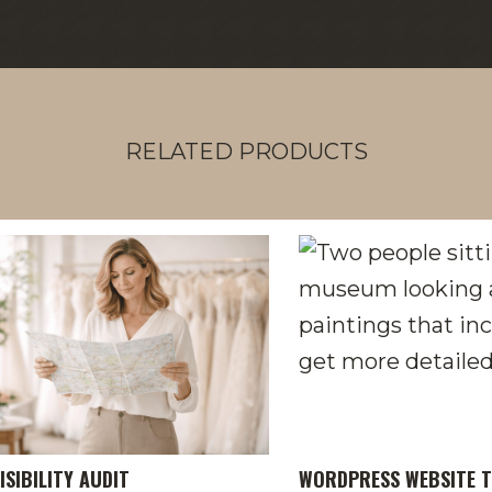
RELATED PRODUCTS
ISIBILITY AUDIT
WORDPRESS WEBSITE T