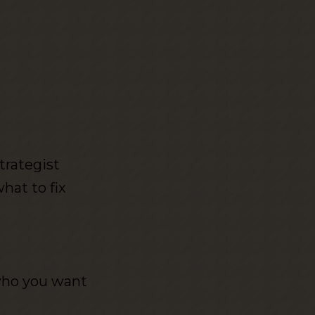
trategist
at to fix
who you want