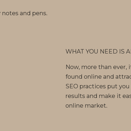
WHAT YOU NEED IS A
Now, more than ever, i
found online and attra
SEO practices put you 
results and make it eas
online market.