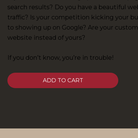
search results? Do you have a beautiful we
traffic? Is your competition kicking your 
to showing up on Google? Are your custome
website instead of yours?
If you don’t know, you’re in trouble!
ADD TO CART