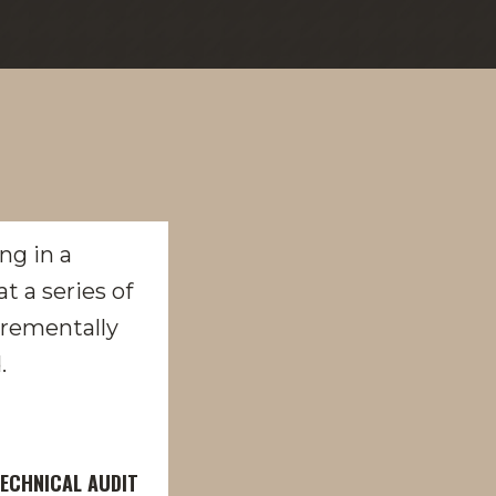
ECHNICAL AUDIT