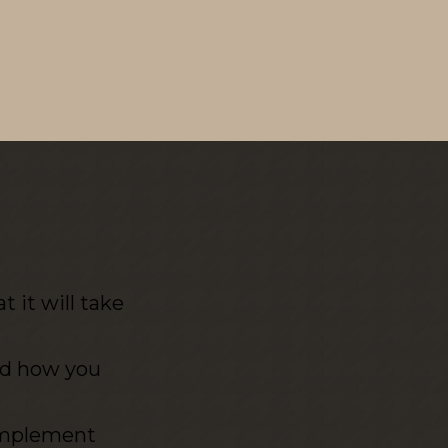
 it will take
nd how you
 implement