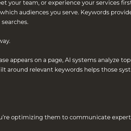
eet your team, or experience your services fir
 which audiences you serve. Keywords provide
 searches.
way.
se appears on a page, AI systems analyze topi
built around relevant keywords helps those s
You’re optimizing them to communicate expert