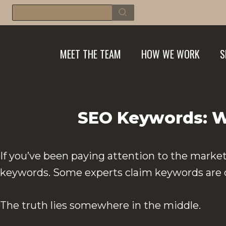
Skip
Search
for:
to
content
MEET THE TEAM
HOW WE WORK
S
SEO Keywords: Wh
If you’ve been paying attention to the market
keywords. Some experts claim keywords are dea
The truth lies somewhere in the middle.