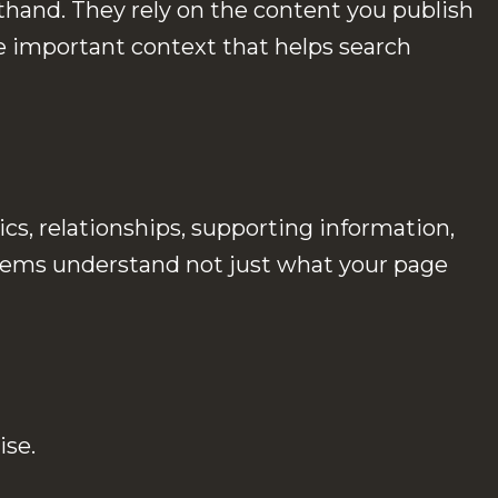
sthand. They rely on the content you publish
 important context that helps search
cs, relationships, supporting information,
ystems understand not just what your page
ise.