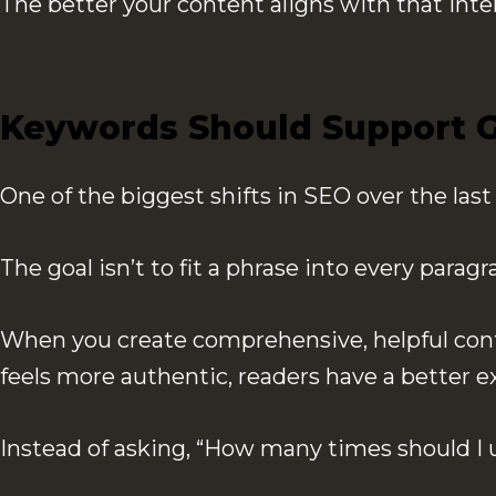
The better your content aligns with that inte
Keywords Should Support G
One of the biggest shifts in SEO over the las
The goal isn’t to fit a phrase into every para
When you create comprehensive, helpful conte
feels more authentic, readers have a better e
Instead of asking, “How many times should I 