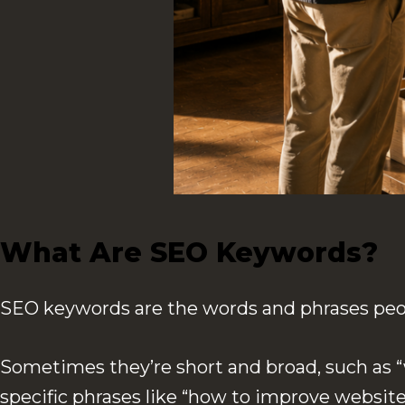
What Are SEO Keywords?
SEO keywords are the words and phrases peop
Sometimes they’re short and broad, such as “w
specific phrases like “how to improve website 