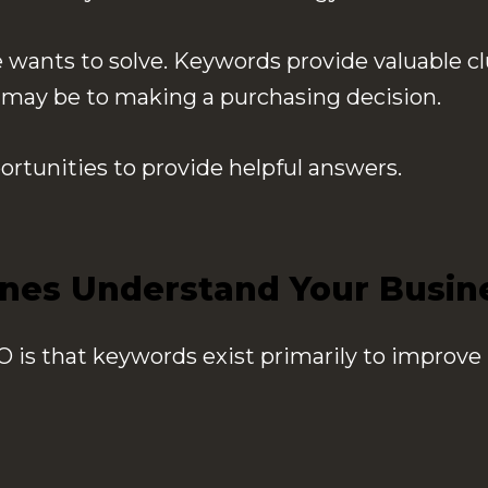
wants to solve. Keywords provide valuable cl
y may be to making a purchasing decision.
ortunities to provide helpful answers.
nes Understand Your Busin
is that keywords exist primarily to improve 