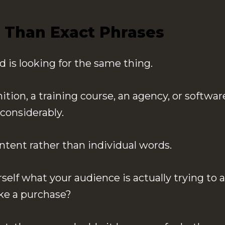
 Than Exact Phrases
is looking for the same thing.
on, a training course, an agency, or software
considerably.
tent rather than individual words.
rself what your audience is actually trying t
ke a purchase?