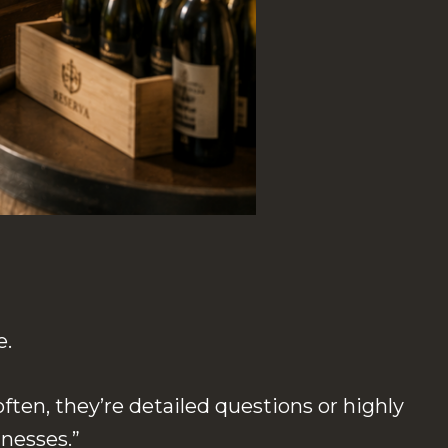
e.
ften, they’re detailed questions or highly
inesses.”