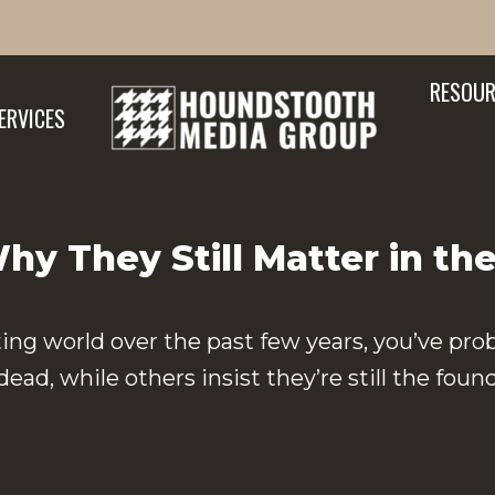
RESOUR
ERVICES
y They Still Matter in the
ing world over the past few years, you’ve pro
d, while others insist they’re still the foun