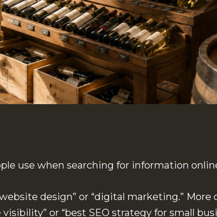
le use when searching for information onlin
ebsite design” or “digital marketing.” More o
visibility” or “best SEO strategy for small bus