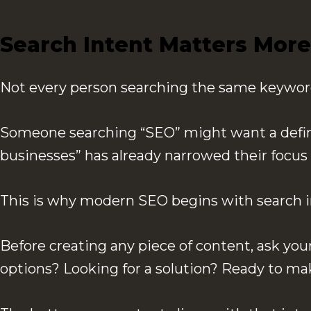
Search Intent Matters More
Not every person searching the same keyword 
Someone searching “SEO” might want a definiti
businesses” has already narrowed their focus 
This is why modern SEO begins with search in
Before creating any piece of content, ask you
options? Looking for a solution? Ready to ma