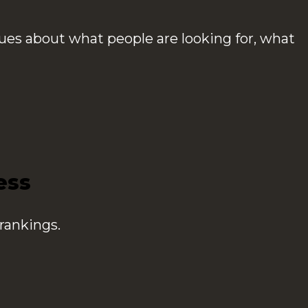
ues about what people are looking for, what
ess
rankings.