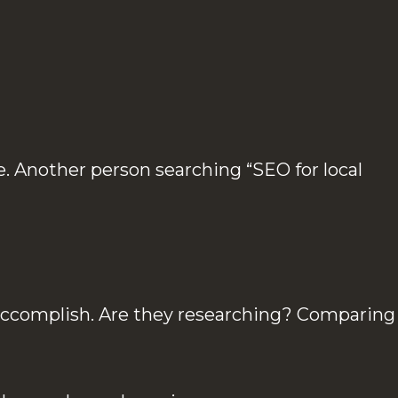
. Another person searching “SEO for local
o accomplish. Are they researching? Comparing