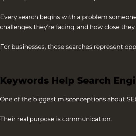
Every search begins with a problem someone 
challenges they’re facing, and how close the
For businesses, those searches represent opp
Keywords Help Search Engi
One of the biggest misconceptions about SEO 
Their real purpose is communication.