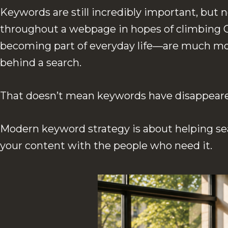
Keywords are still incredibly important, but
throughout a webpage in hopes of climbing G
becoming part of everyday life—are much mor
behind a search.
That doesn’t mean keywords have disappeared.
Modern keyword strategy is about helping se
your content with the people who need it.