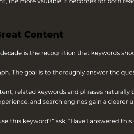
nt, the more valuable it becomes for both rea
reat Content
t decade is the recognition that keywords sho
graph. The goal is to thoroughly answer the qu
nt, related keywords and phrases naturally b
xperience, and search engines gain a clearer u
use this keyword?” ask, “Have I answered this