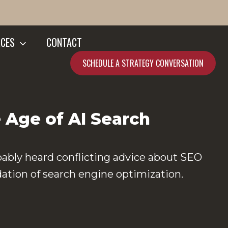
CES
CONTACT
SCHEDULE A STRATEGY CONVERSATION
 Age of AI Search
bably heard conflicting advice about SEO
dation of search engine optimization.