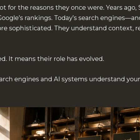
 not for the reasons they once were. Years ag
oogle’s rankings. Today’s search engines—an
e sophisticated. They understand context, re
 It means their role has evolved.
arch engines and AI systems understand your 