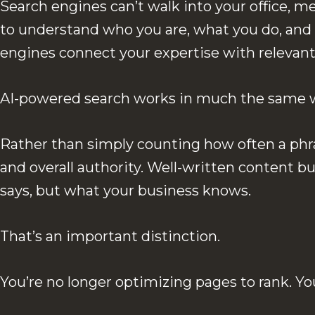
Search engines can’t walk into your office, m
to understand who you are, what you do, and
engines connect your expertise with relevant
AI-powered search works in much the same 
Rather than simply counting how often a phra
and overall authority. Well-written content 
says, but what your business knows.
That’s an important distinction.
You’re no longer optimizing pages to rank. 