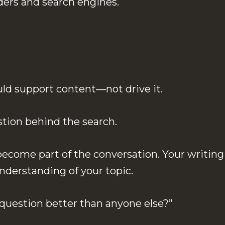
ders and search engines.
uld support content—not drive it.
estion behind the search.
ecome part of the conversation. Your writing
nderstanding of your topic.
 question better than anyone else?”