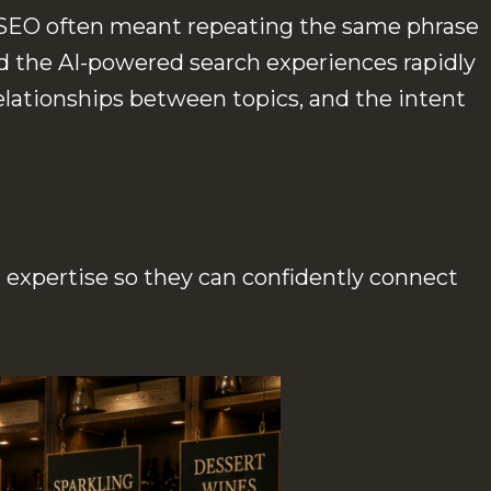
o, SEO often meant repeating the same phrase
d the AI-powered search experiences rapidly
lationships between topics, and the intent
expertise so they can confidently connect