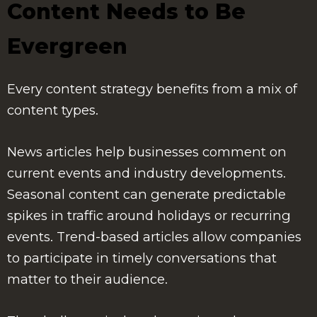
Content Needs to Be
Evergreen
Every content strategy benefits from a mix of
content types.
News articles help businesses comment on
current events and industry developments.
Seasonal content can generate predictable
spikes in traffic around holidays or recurring
events. Trend-based articles allow companies
to participate in timely conversations that
matter to their audience.