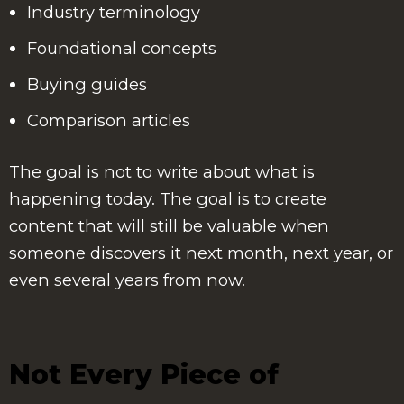
Industry terminology
Foundational concepts
Buying guides
Comparison articles
The goal is not to write about what is
happening today. The goal is to create
content that will still be valuable when
someone discovers it next month, next year, or
even several years from now.
Not Every Piece of