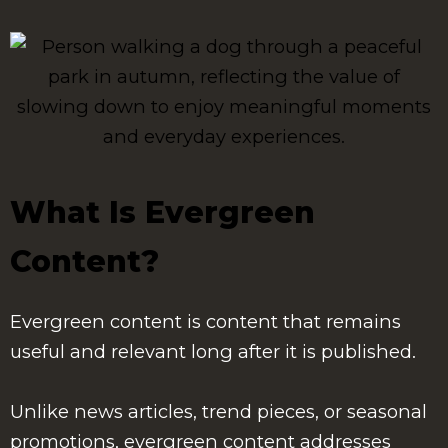
What Is Evergreen
Content?
Evergreen content is content that remains
useful and relevant long after it is published.
Unlike news articles, trend pieces, or seasonal
promotions, evergreen content addresses