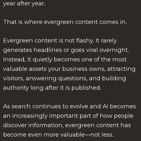
year after year.
That is where evergreen content comes in.
Evergreen content is not flashy. It rarely
generates headlines or goes viral overnight.
Instead, it quietly becomes one of the most
valuable assets your business owns, attracting
visitors, answering questions, and building
authority long after it is published.
As search continues to evolve and AI becomes
an increasingly important part of how people
discover information, evergreen content has
become even more valuable—not less.