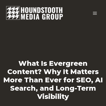
Skip
to
content
What Is Evergreen
Content? Why It Matters
More Than Ever for SEO, AI
Search, and Long-Term
Visibility