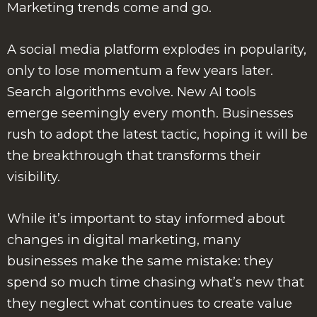
Marketing trends come and go.
A social media platform explodes in popularity,
only to lose momentum a few years later.
Search algorithms evolve. New AI tools
emerge seemingly every month. Businesses
rush to adopt the latest tactic, hoping it will be
the breakthrough that transforms their
visibility.
While it’s important to stay informed about
changes in digital marketing, many
businesses make the same mistake: they
spend so much time chasing what’s new that
they neglect what continues to create value