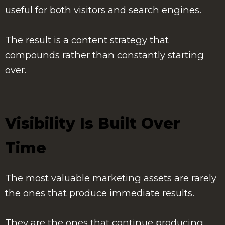
useful for both visitors and search engines.
The result is a content strategy that
compounds rather than constantly starting
over.
Visibility Is Built Over
Time
The most valuable marketing assets are rarely
the ones that produce immediate results.
They are the ones that continue producing