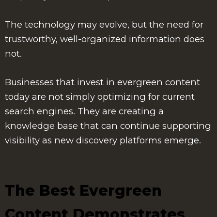
The technology may evolve, but the need for
trustworthy, well-organized information does
not.
Businesses that invest in evergreen content
today are not simply optimizing for current
search engines. They are creating a
knowledge base that can continue supporting
visibility as new discovery platforms emerge.
The Best Evergreen
Content Demonstrates