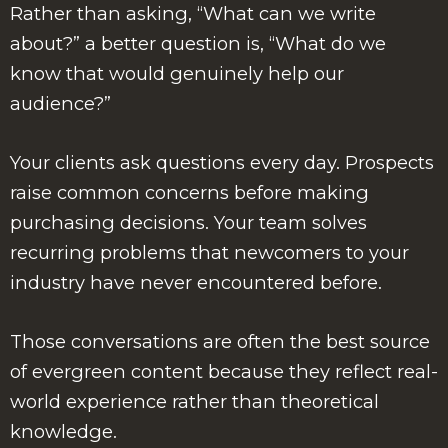
Rather than asking, “What can we write
about?” a better question is, “What do we
know that would genuinely help our
audience?”
Your clients ask questions every day. Prospects
raise common concerns before making
purchasing decisions. Your team solves
recurring problems that newcomers to your
industry have never encountered before.
Those conversations are often the best source
of evergreen content because they reflect real-
world experience rather than theoretical
knowledge.