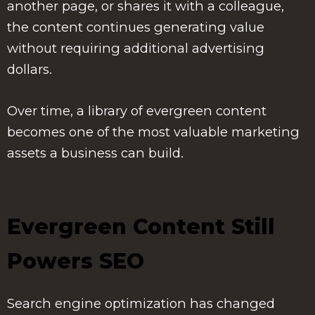
another page, or shares it with a colleague,
the content continues generating value
without requiring additional advertising
dollars.
Over time, a library of evergreen content
becomes one of the most valuable marketing
assets a business can build.
Evergreen Content Still
Powers SEO
Search engine optimization has changed