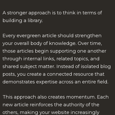
A stronger approach is to think in terms of
building a library.
Every evergreen article should strengthen
your overall body of knowledge. Over time,
those articles begin supporting one another
through internal links, related topics, and
shared subject matter. Instead of isolated blog
posts, you create a connected resource that
demonstrates expertise across an entire field.
This approach also creates momentum. Each
new article reinforces the authority of the
others, making your website increasingly