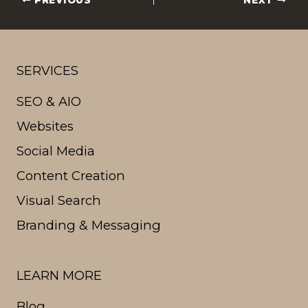
PREVIOUS
NEXT
SERVICES
SEO & AIO
Websites
Social Media
Content Creation
Visual Search
Branding & Messaging
LEARN MORE
Blog