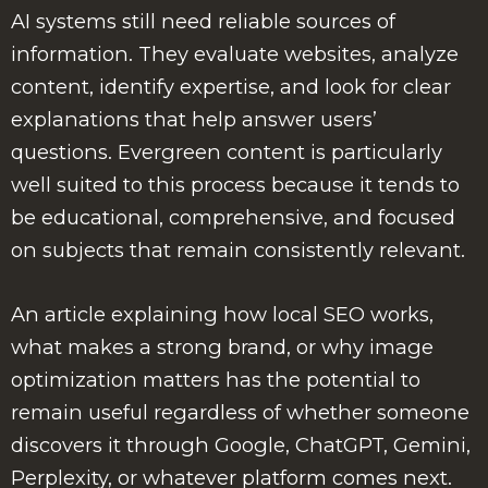
AI systems still need reliable sources of
information. They evaluate websites, analyze
content, identify expertise, and look for clear
explanations that help answer users’
questions. Evergreen content is particularly
well suited to this process because it tends to
be educational, comprehensive, and focused
on subjects that remain consistently relevant.
An article explaining how local SEO works,
what makes a strong brand, or why image
optimization matters has the potential to
remain useful regardless of whether someone
discovers it through Google, ChatGPT, Gemini,
Perplexity, or whatever platform comes next.