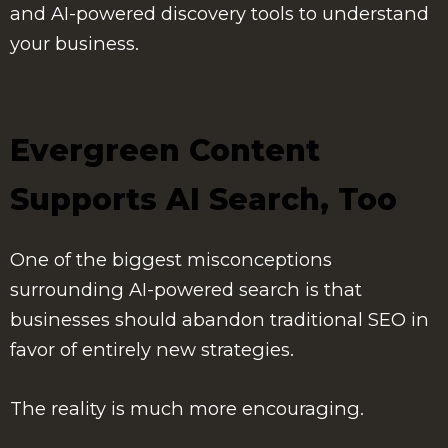
and AI-powered discovery tools to understand
your business.
Evergreen Content
Supports AI Search, Too
One of the biggest misconceptions
surrounding AI-powered search is that
businesses should abandon traditional SEO in
favor of entirely new strategies.
The reality is much more encouraging.