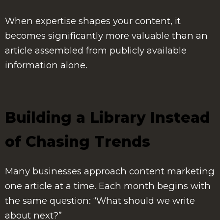
When expertise shapes your content, it
becomes significantly more valuable than an
article assembled from publicly available
information alone.
Building a Library Instead
of Chasing Trends
Many businesses approach content marketing
one article at a time. Each month begins with
the same question: “What should we write
about next?”