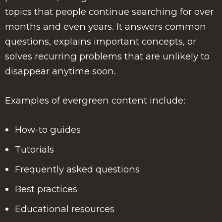
topics that people continue searching for over
months and even years. It answers common
questions, explains important concepts, or
solves recurring problems that are unlikely to
disappear anytime soon.
Examples of evergreen content include:
How-to guides
Tutorials
Frequently asked questions
Best practices
Educational resources