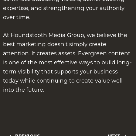
expertise, and strengthening your authority
over time.
At Houndstooth Media Group, we believe the
best marketing doesn’t simply create
attention. It creates assets. Evergreen content
is one of the most effective ways to build long-
term visibility that supports your business
today while continuing to create value well
into the future.