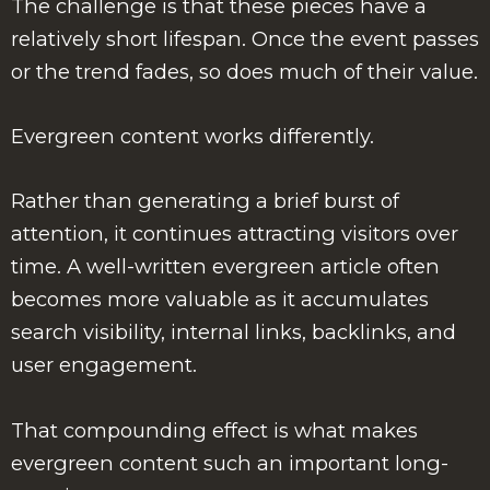
The challenge is that these pieces have a
relatively short lifespan. Once the event passes
or the trend fades, so does much of their value.
Evergreen content works differently.
Rather than generating a brief burst of
attention, it continues attracting visitors over
time. A well-written evergreen article often
becomes more valuable as it accumulates
search visibility, internal links, backlinks, and
user engagement.
That compounding effect is what makes
evergreen content such an important long-