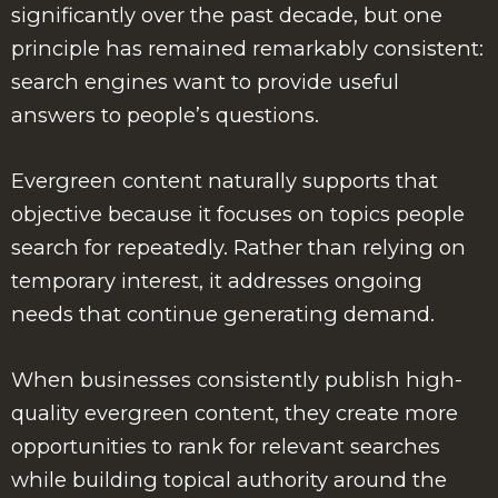
significantly over the past decade, but one
principle has remained remarkably consistent:
search engines want to provide useful
answers to people’s questions.
Evergreen content naturally supports that
objective because it focuses on topics people
search for repeatedly. Rather than relying on
temporary interest, it addresses ongoing
needs that continue generating demand.
When businesses consistently publish high-
quality evergreen content, they create more
opportunities to rank for relevant searches
while building topical authority around the