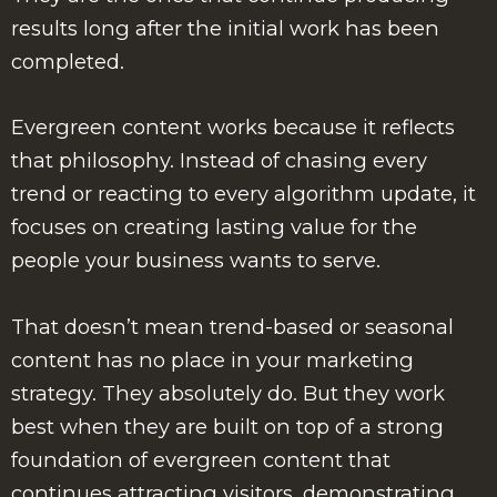
results long after the initial work has been
completed.
Evergreen content works because it reflects
that philosophy. Instead of chasing every
trend or reacting to every algorithm update, it
focuses on creating lasting value for the
people your business wants to serve.
That doesn’t mean trend-based or seasonal
content has no place in your marketing
strategy. They absolutely do. But they work
best when they are built on top of a strong
foundation of evergreen content that
continues attracting visitors, demonstrating