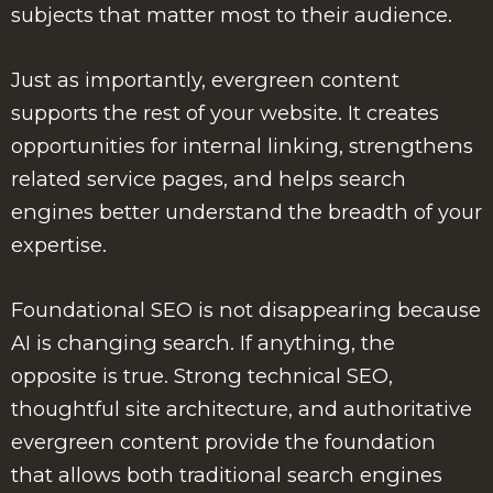
subjects that matter most to their audience.
Just as importantly, evergreen content
supports the rest of your website. It creates
opportunities for internal linking, strengthens
related service pages, and helps search
engines better understand the breadth of your
expertise.
Foundational SEO is not disappearing because
AI is changing search. If anything, the
opposite is true. Strong technical SEO,
thoughtful site architecture, and authoritative
evergreen content provide the foundation
that allows both traditional search engines