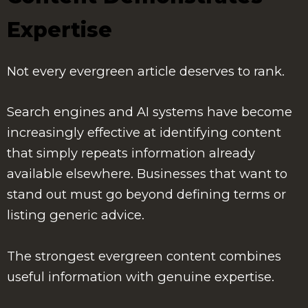
Expertise
Not every evergreen article deserves to rank.
Search engines and AI systems have become
increasingly effective at identifying content
that simply repeats information already
available elsewhere. Businesses that want to
stand out must go beyond defining terms or
listing generic advice.
The strongest evergreen content combines
useful information with genuine expertise.