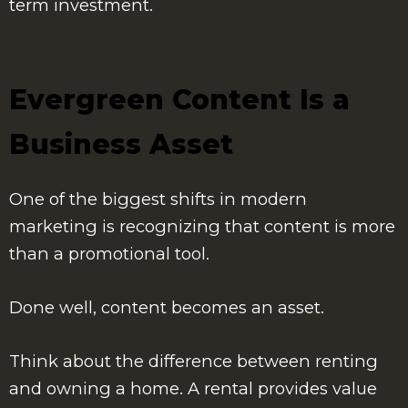
term investment.
Evergreen Content Is a
Business Asset
One of the biggest shifts in modern
marketing is recognizing that content is more
than a promotional tool.
Done well, content becomes an asset.
Think about the difference between renting
and owning a home. A rental provides value