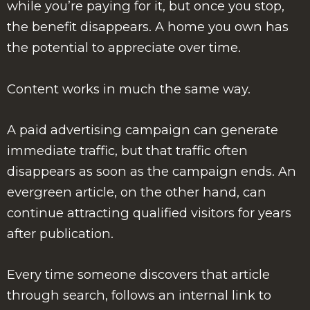
while you’re paying for it, but once you stop,
the benefit disappears. A home you own has
the potential to appreciate over time.
Content works in much the same way.
A paid advertising campaign can generate
immediate traffic, but that traffic often
disappears as soon as the campaign ends. An
evergreen article, on the other hand, can
continue attracting qualified visitors for years
after publication.
Every time someone discovers that article
through search, follows an internal link to