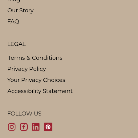
Our Story
FAQ
LEGAL
Terms & Conditions
Privacy Policy
Your Privacy Choices
Accessibility Statement
FOLLOW US